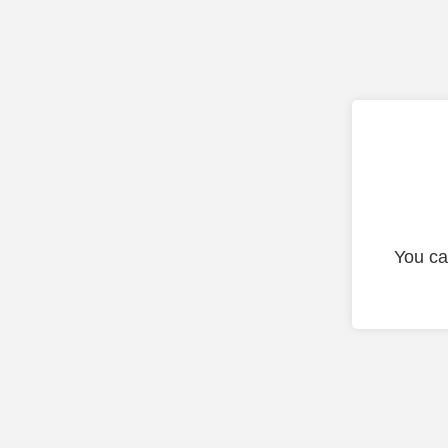
You ca