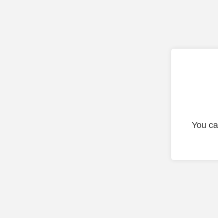
You ca